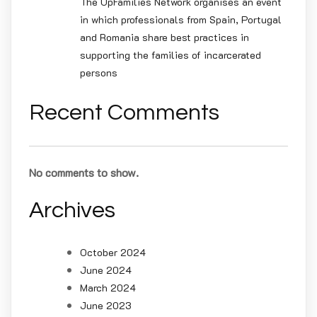
The UpFamilies Network organises an event
in which professionals from Spain, Portugal
and Romania share best practices in
supporting the families of incarcerated
persons
Recent Comments
No comments to show.
Archives
October 2024
June 2024
March 2024
June 2023