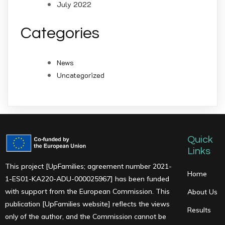
July 2022
Categories
News
Uncategorized
Quick
Links
This project [UpFamilies; agreement number 2021-
Home
1-ES01-KA220-ADU-000025967] has been funded
with support from the European Commission. This
About Us
publication [UpFamilies website] reflects the views
Results
only of the author, and the Commission cannot be