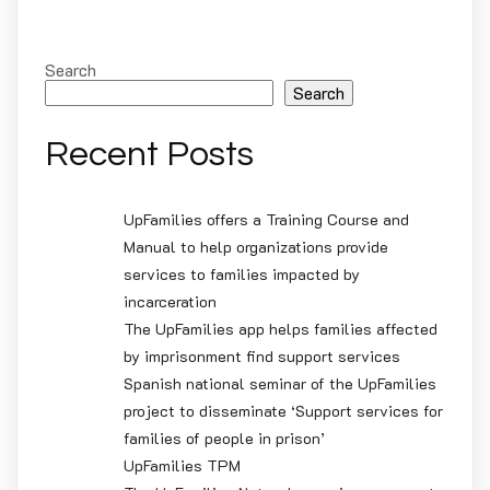
Search
Search
Recent Posts
UpFamilies offers a Training Course and
Manual to help organizations provide
services to families impacted by
incarceration
The UpFamilies app helps families affected
by imprisonment find support services
Spanish national seminar of the UpFamilies
project to disseminate ‘Support services for
families of people in prison’
UpFamilies TPM