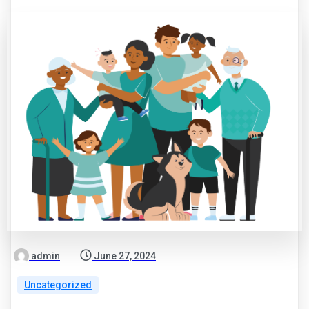
admin
June 27, 2024
Uncategorized