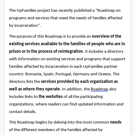
The UpFamilies
project has
recently
published a “
Roadmap on
programs and services that meet the needs of families affected
by incarceration
”.
The purpose of this Roadmap is to provide an
overview of the
existing se
rvices available
to
the
families
of people who are in
prison or
in the process of reintegration
.
It
includes a directory
with
information on
existing services and programs that support
families affected by incarc
eration in each UpFamilies
partner
country:
Romania, Spain, Portugal,
Germany
and Greece.
The
directory lists the
services provided by each organization
as
well as where they
operate
. In addition, the
Roadmap
also
includes links to
the websites
of all the participating
organizations,
where readers can find
updated information and
contact details.
This Roadmap
begins by delving
into the most common
needs
of the different members of the families affected by