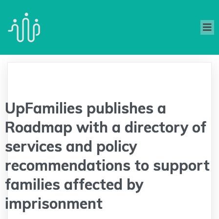
UpFamilies publishes a
Roadmap with a directory of
services and policy
recommendations to support
families affected by
imprisonment