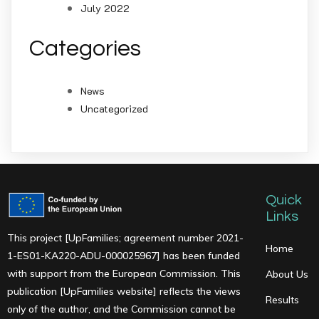
July 2022
Categories
News
Uncategorized
Quick
Links
This project [UpFamilies; agreement number 2021-
Home
1-ES01-KA220-ADU-000025967] has been funded
with support from the European Commission. This
About Us
publication [UpFamilies website] reflects the views
Results
only of the author, and the Commission cannot be