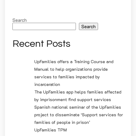
Search
Search
Recent Posts
UpFamilies offers a Training Course and
Manual to help organizations provide
services to families impacted by
incarceration
The UpFamilies app helps families affected
by imprisonment find support services
Spanish national seminar of the UpFamilies
project to disseminate ‘Support services for
families of people in prison’
UpFamilies TPM