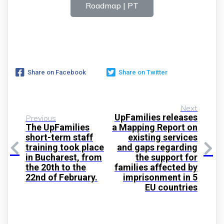
Roadmap | PT
Share on Facebook
Share on Twitter
Next
UpFamilies releases
Previous
The UpFamilies
a Mapping Report on
short-term staff
existing services
training took place
and gaps regarding
in Bucharest, from
the support for
the 20th to the
families affected by
22nd of February.
imprisonment in 5
EU countries