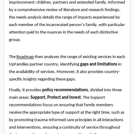
imprisonment: children,
partners
and extended family.
Informed
by a comprehensive review of literature and research findings,
the needs analysis details the range of impacts experienced by
each member of the incarcerated person’s family
,
with particular
attention paid to the nuances in the needs of each distinctive
group.
The
Roadmap
then analyses the range of existing services in each
UpFamilies
partner
country
,
identifying
gaps and limitations
in
the availability of services. Moreover, it also
provides
country-
specific insights
regarding
these gaps.
Finally, it provides
policy recommendations
,
divided in
to
three
main areas
:
Support, Protect and Invest
.
The Support
recommendations focus on ensuring that family members
receive the appropriate type of support at the right time
, such as
by
promoting trauma-informed care principles
in all interactions
and interventions
,
ensuring a continuity of service throughout