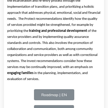
the incarceration and re-entry process
through the
implementation of transition plans
, and
prioritizing a holistic
approach that addresses physical, emotional, social and financial
needs
.
T
he Protect recommendations
identify
how the quality
of services provided might be strengthened
, for example
by
prioritizing the
training and professional development
of the
service provider
s and by implementing quality assurance
standards
and controls. This also involves the promotion of
collaboration and communication, both among community
organizations and service providers as well as with correctional
systems.
The
Invest recommendations consider how these
services
may be continually improved
, with an emphasis on
engaging
families
in the planning,
implementation,
and
evaluation of services.
Roadmap | EN