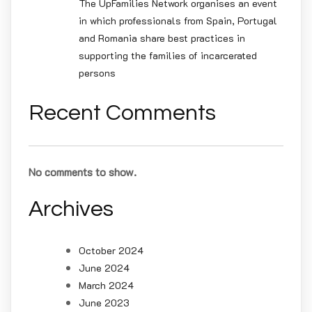
The UpFamilies Network organises an event
in which professionals from Spain, Portugal
and Romania share best practices in
supporting the families of incarcerated
persons
Recent Comments
No comments to show.
Archives
October 2024
June 2024
March 2024
June 2023