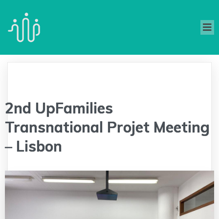
2nd UpFamilies
Transnational Projet Meeting
– Lisbon