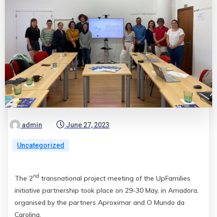
admin
June 27, 2023
Uncategorized
nd
The 2
transnational project meeting of the UpFamilies
initiative partnership took place on 29-30 May, in Amadora,
organised by the partners Aproximar and O Mundo da
Carolina.