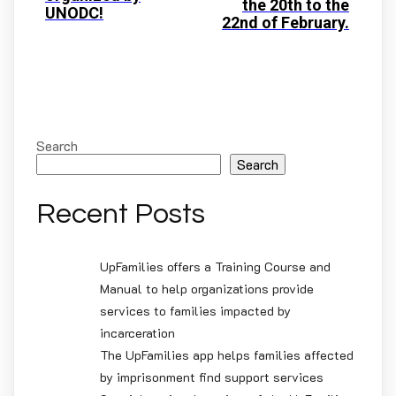
the 20th to the
UNODC!
22nd of February.
Search
Search
Recent Posts
UpFamilies offers a Training Course and
Manual to help organizations provide
services to families impacted by
incarceration
The UpFamilies app helps families affected
by imprisonment find support services