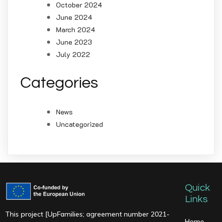
October 2024
June 2024
March 2024
June 2023
July 2022
Categories
News
Uncategorized
Quick
Links
This project [UpFamilies; agreement number 2021-
Home