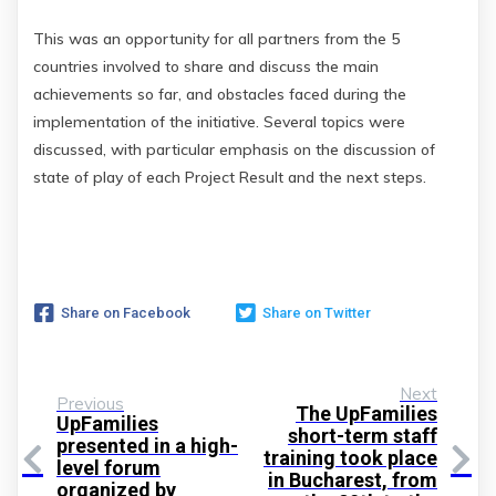
This was an opportunity for all partners from the 5
countries involved to share and discuss the main
achievements so far, and obstacles faced during the
implementation of the initiative. Several topics were
discussed, with particular emphasis on the discussion of
state of play of each Project Result and the next steps.
Share on Facebook
Share on Twitter
Next
Previous
The UpFamilies
UpFamilies
short-term staff
presented in a high-
training took place
level forum
in Bucharest, from
organized by