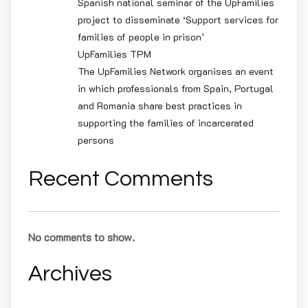
Spanish national seminar of the UpFamilies
project to disseminate ‘Support services for
families of people in prison’
UpFamilies TPM
The UpFamilies Network organises an event
in which professionals from Spain, Portugal
and Romania share best practices in
supporting the families of incarcerated
persons
Recent Comments
No comments to show.
Archives